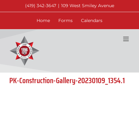
Skip
(419) 342-3647
|
109 West Smiley Avenue
to
content
Home
Forms
Calendars
PK-Construction-Gallery-20230109_1354.1