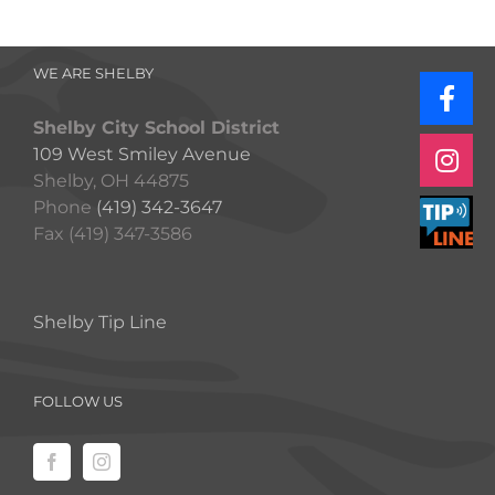
WE ARE SHELBY
Shelby City School District
109 West Smiley Avenue
Shelby, OH 44875
Phone
(419) 342-3647
Fax (419) 347-3586
Shelby Tip Line
FOLLOW US