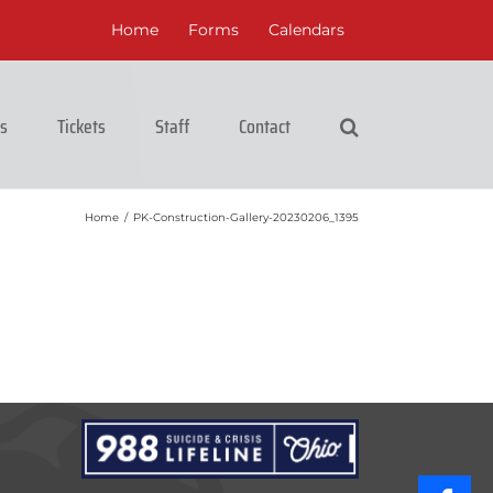
Home
Forms
Calendars
cs
Tickets
Staff
Contact
Home
/
PK-Construction-Gallery-20230206_1395