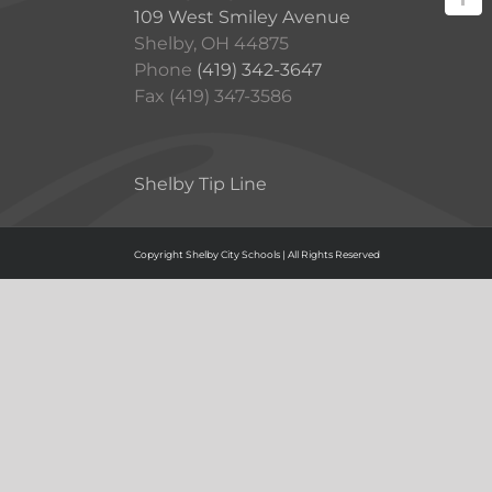
109 West Smiley Avenue
Shelby, OH 44875
Phone
(419) 342-3647
Fax (419) 347-3586
Shelby Tip Line
Copyright Shelby City Schools | All Rights Reserved