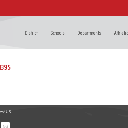
District
Schools
Departments
Athleti
1395
OW US