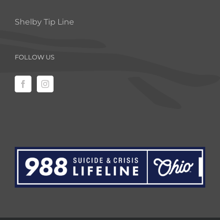
Shelby Tip Line
FOLLOW US