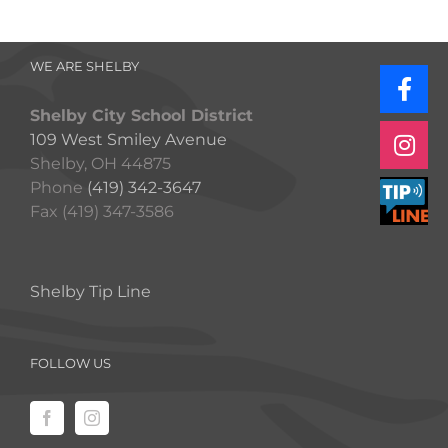
WE ARE SHELBY
Shelby City School District
109 West Smiley Avenue
Shelby, OH 44875
Phone
(419) 342-3647
Fax (419) 347-3586
Shelby Tip Line
FOLLOW US