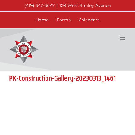
Skip
(419) 342-3647
|
109 West Smiley Avenue
to
content
Home
Forms
Calendars
PK-Construction-Gallery-20230313_1461