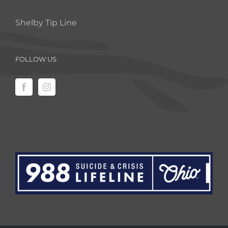
Shelby Tip Line
FOLLOW US