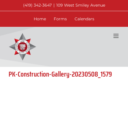
Skip
(419) 342-3647
|
109 West Smiley Avenue
to
content
Home
Forms
Calendars
PK-Construction-Gallery-20230508_1579