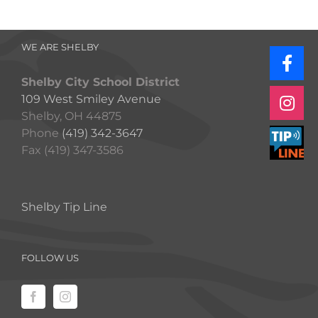
WE ARE SHELBY
Shelby City School District
109 West Smiley Avenue
Shelby, OH 44875
Phone
(419) 342-3647
Fax (419) 347-3586
Shelby Tip Line
FOLLOW US