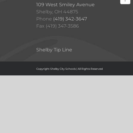
109 West Smiley Avenue
Shelby, OH 44875
Phone
(419) 342-3647
Fax (419) 347-3586
Shelby Tip Line
Copyright Shelby City Schools | All Rights Reserved