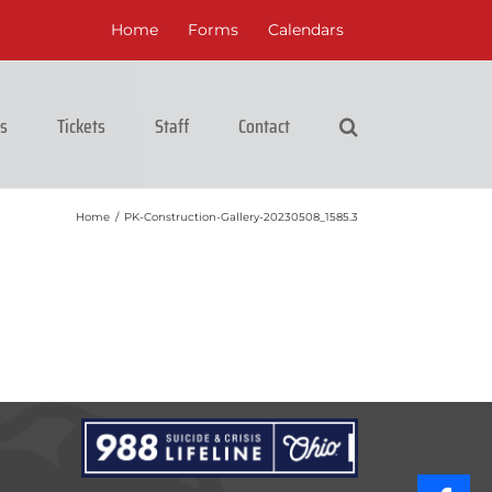
Home
Forms
Calendars
cs
Tickets
Staff
Contact
Home
/
PK-Construction-Gallery-20230508_1585.3