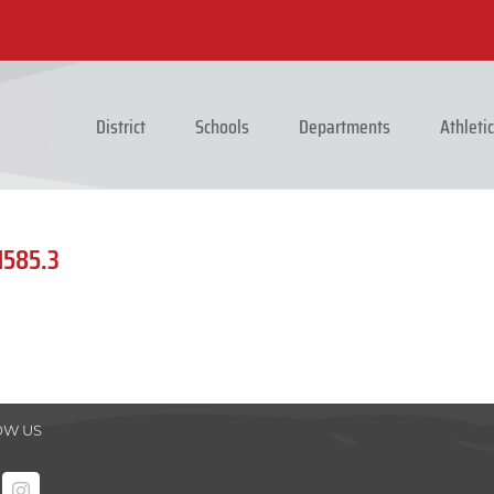
District
Schools
Departments
Athleti
1585.3
OW US