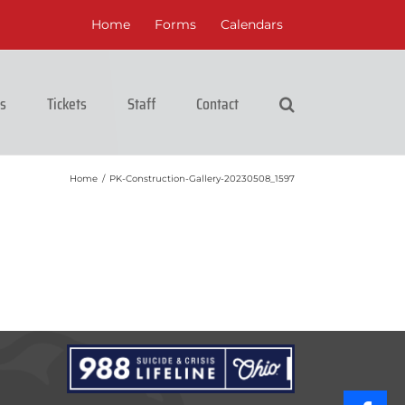
Home
Forms
Calendars
cs
Tickets
Staff
Contact
Home
/
PK-Construction-Gallery-20230508_1597