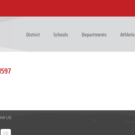
District
Schools
Departments
Athleti
1597
OW US