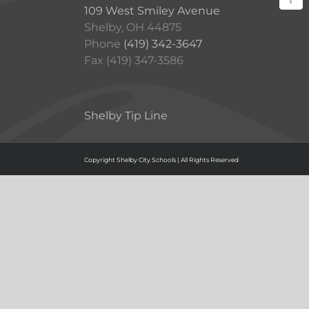
109 West Smiley Avenue
Shelby, OH 44875
Phone
(419) 342-3647
Fax (419) 347-3586
Shelby Tip Line
Copyright Shelby City Schools | All Rights Reserved