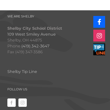
WE ARE SHELBY
Shelby City School District
109 West Smiley Avenue
Shelby, OH 44875
Phone
(419) 342-3647
Fax (419) 347-3586
Shelby Tip Line
FOLLOW US