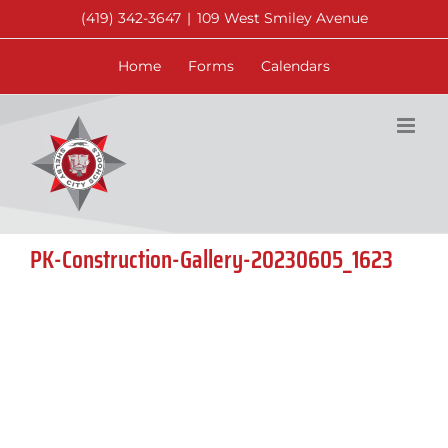
Skip
(419) 342-3647
|
109 West Smiley Avenue
to
content
Home
Forms
Calendars
PK-Construction-Gallery-20230605_1623