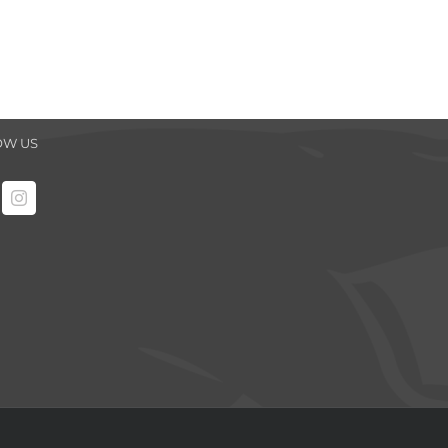
OW US