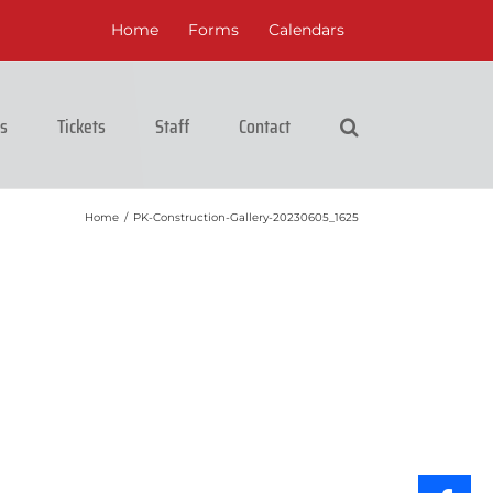
Home
Forms
Calendars
cs
Tickets
Staff
Contact
Home
/
PK-Construction-Gallery-20230605_1625