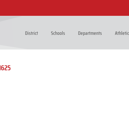
District
Schools
Departments
Athleti
1625