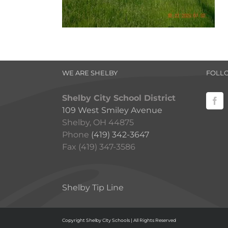
WE ARE SHELBY
FOLL
Shelby City School District
109 West Smiley Avenue
Shelby, OH 44875
Phone
(419) 342-3647
Fax (419) 347-3586
Shelby Tip Line
Copyright Shelby City Schools | All Rights Reserved