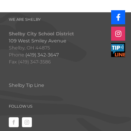
WE ARE SHELBY
Shelby City School District
109 West Smiley Avenue
Shelby, OH 44875
Phone
(419) 342-3647
Fax (419) 347-3586
Shelby Tip Line
FOLLOW US