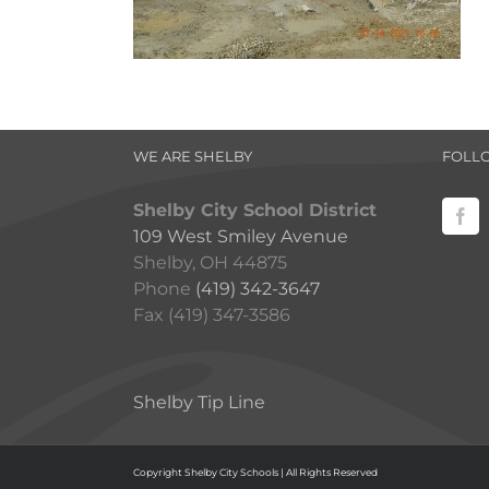
WE ARE SHELBY
FOLL
Shelby City School District
109 West Smiley Avenue
Shelby, OH 44875
Phone
(419) 342-3647
Fax (419) 347-3586
Shelby Tip Line
Copyright Shelby City Schools | All Rights Reserved