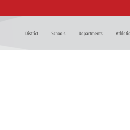
District
Schools
Departments
Athleti