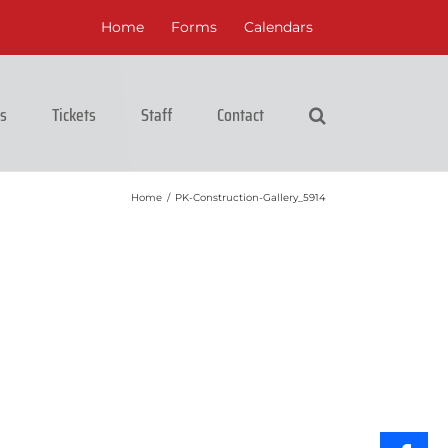
Home
Forms
Calendars
cs
Tickets
Staff
Contact
Home
/
PK-Construction-Gallery_5914