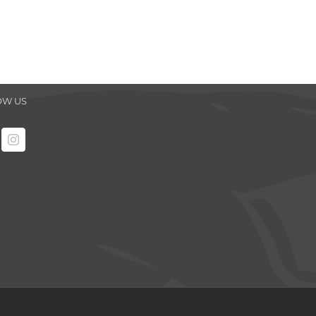
OW US