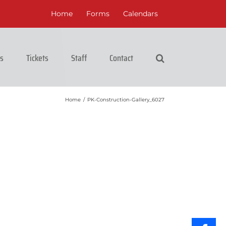
Home
Forms
Calendars
cs
Tickets
Staff
Contact
Home
/
PK-Construction-Gallery_6027