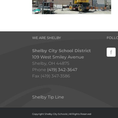
WE ARE SHELBY
FOLL
Shelby City School District
109 West Smiley Avenue
Shelby, OH 44875
Phone
(419) 342-3647
Fax (419) 347-3586
Shelby Tip Line
Copyright Shelby City Schools | All Rights Reserved