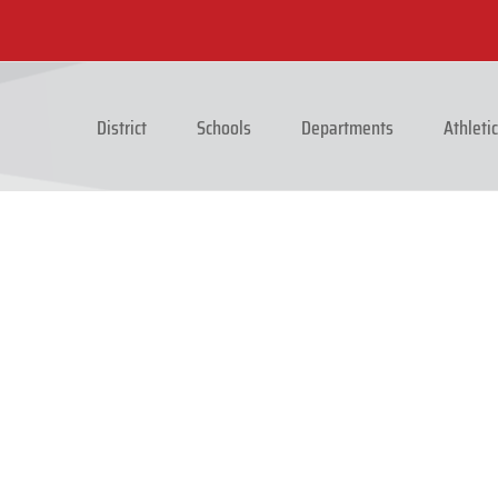
District
Schools
Departments
Athleti