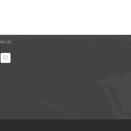
OW US