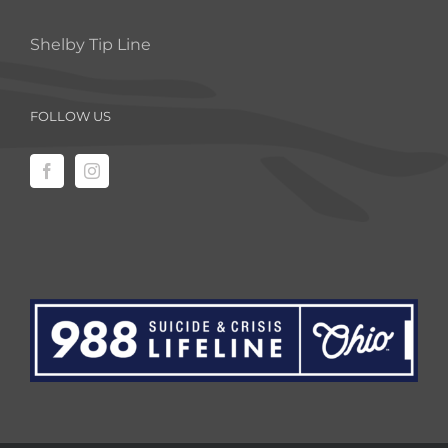
Shelby Tip Line
FOLLOW US