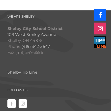
WE ARE SHELBY
Shelby City School District
109 West Smiley Avenue
Shelby, OH 44875
Phone
(419) 342-3647
Fax (419) 347-3586
Shelby Tip Line
FOLLOW US