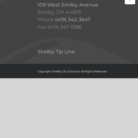
109 West Smiley Avenue
Shelby, OH 44875
Phone
(419) 342-3647
Fax (419) 347-3586
Shelby Tip Line
Copyright Shelby City Schools | All Rights Reserved