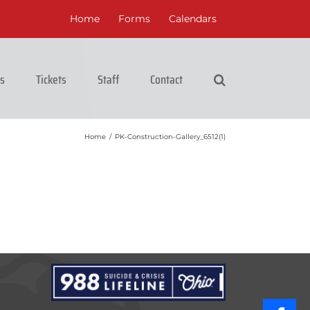
Home
Forms
Calendars
cs
Tickets
Staff
Contact
Home
/
PK-Construction-Gallery_6512(1)