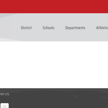
District
Schools
Departments
Athleti
OW US