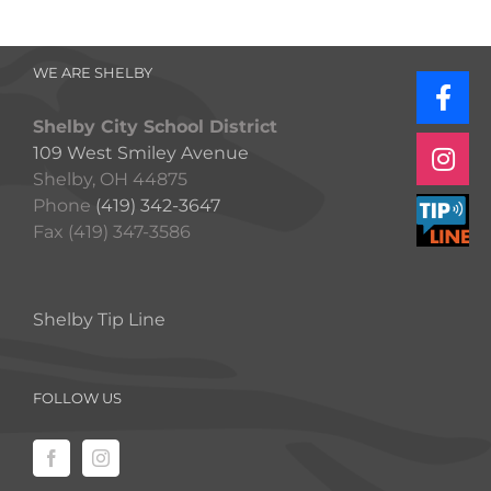
WE ARE SHELBY
Shelby City School District
109 West Smiley Avenue
Shelby, OH 44875
Phone
(419) 342-3647
Fax (419) 347-3586
Shelby Tip Line
FOLLOW US