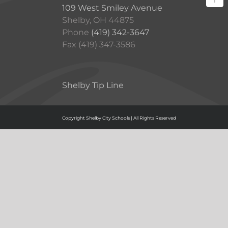
109 West Smiley Avenue
Shelby, OH 44875
Phone
(419) 342-3647
Fax (419) 347-3586
Shelby Tip Line
Copyright Shelby City Schools | All Rights Reserved