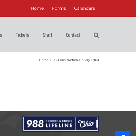
Home
Forms
Calendars
cs
Tickets
Staff
Contact
Home
/
PK-Construction-Gallery_6960