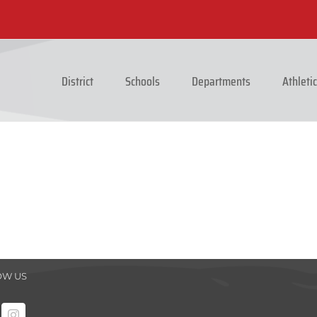
District
Schools
Departments
Athleti
OW US