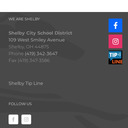
WE ARE SHELBY
Shelby City School District
109 West Smiley Avenue
Shelby, OH 44875
Phone
(419) 342-3647
Fax (419) 347-3586
Shelby Tip Line
FOLLOW US