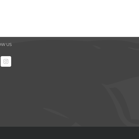
OW US