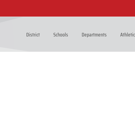
District
Schools
Departments
Athleti