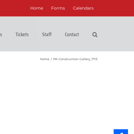
Home
Forms
Calendars
cs
Tickets
Staff
Contact
Home
/
PK-Construction-Gallery_7113