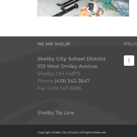
WE ARE SHELBY
FOLL
Shelby City School District
109 West Smiley Avenue
Shelby, OH 44875
Phone
(419) 342-3647
Fax (419) 347-3586
Shelby Tip Line
Copyright Shelby City Schools | All Rights Reserved