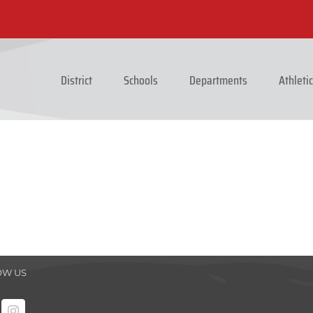
District
Schools
Departments
Athleti
OW US