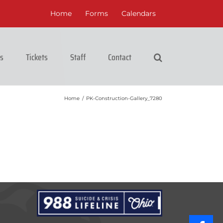
Home
Forms
Calendars
cs
Tickets
Staff
Contact
Home
/
PK-Construction-Gallery_7280