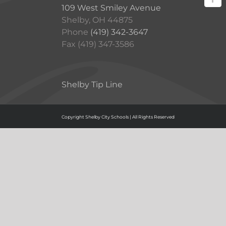
109 West Smiley Avenue
Shelby, OH 44875
Phone
(419) 342-3647
Fax (419) 347-3586
Shelby Tip Line
Copyright Shelby City Schools | All Rights Reserved