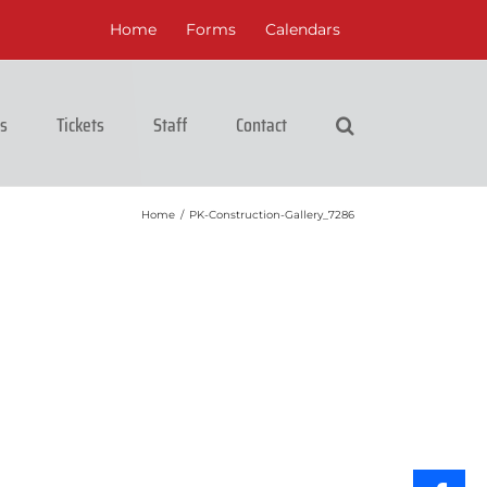
Home
Forms
Calendars
cs
Tickets
Staff
Contact
Home
/
PK-Construction-Gallery_7286