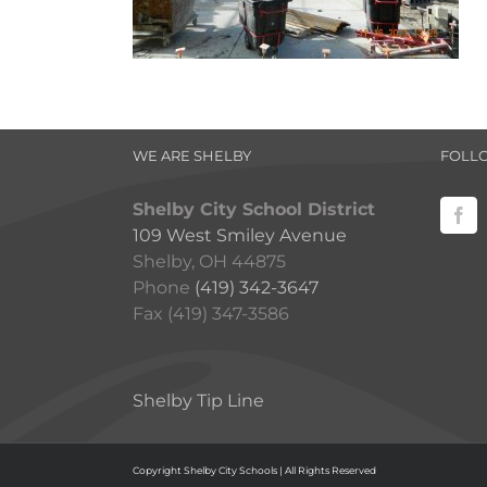
WE ARE SHELBY
FOLL
Shelby City School District
109 West Smiley Avenue
Shelby, OH 44875
Phone
(419) 342-3647
Fax (419) 347-3586
Shelby Tip Line
Copyright Shelby City Schools | All Rights Reserved