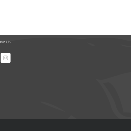
OW US