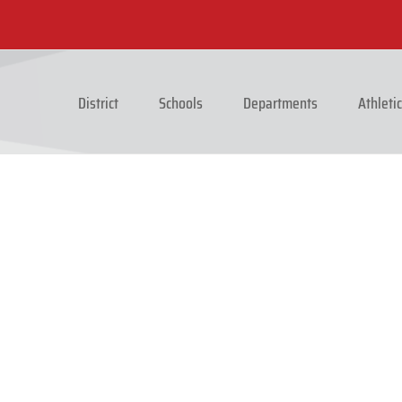
District
Schools
Departments
Athleti