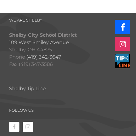
WE ARE SHELBY
Shelby City School District
109 West Smiley Avenue
Shelby, OH 44875
Phone
(419) 342-3647
Fax (419) 347-3586
Shelby Tip Line
FOLLOW US