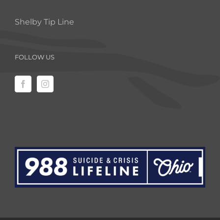
Shelby Tip Line
FOLLOW US