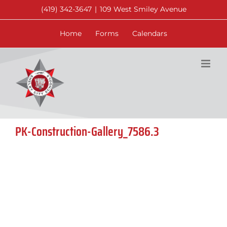
Skip
(419) 342-3647
|
109 West Smiley Avenue
to
content
Home
Forms
Calendars
PK-Construction-Gallery_7586.3