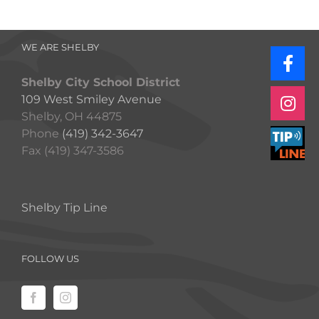
WE ARE SHELBY
Shelby City School District
109 West Smiley Avenue
Shelby, OH 44875
Phone
(419) 342-3647
Fax (419) 347-3586
Shelby Tip Line
FOLLOW US