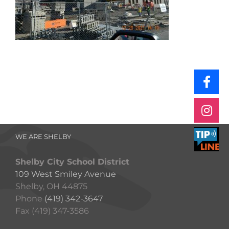
WE ARE SHELBY
Shelby City School District
109 West Smiley Avenue
Shelby, OH 44875
Phone
(419) 342-3647
Fax (419) 347-3586