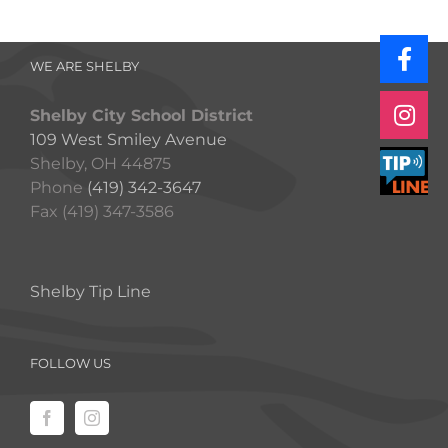
WE ARE SHELBY
Shelby City School District
109 West Smiley Avenue
Shelby, OH 44875
Phone
(419) 342-3647
Fax (419) 347-3586
Shelby Tip Line
FOLLOW US