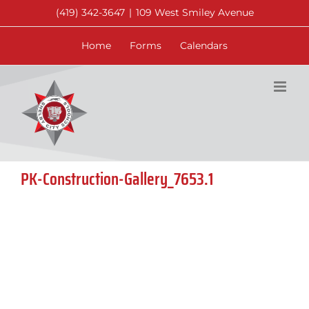
Skip
(419) 342-3647
|
109 West Smiley Avenue
to
content
Home
Forms
Calendars
PK-Construction-Gallery_7653.1