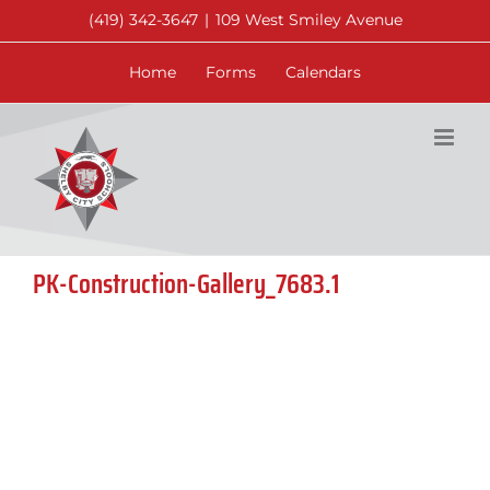
Skip
(419) 342-3647
|
109 West Smiley Avenue
to
content
Home
Forms
Calendars
PK-Construction-Gallery_7683.1