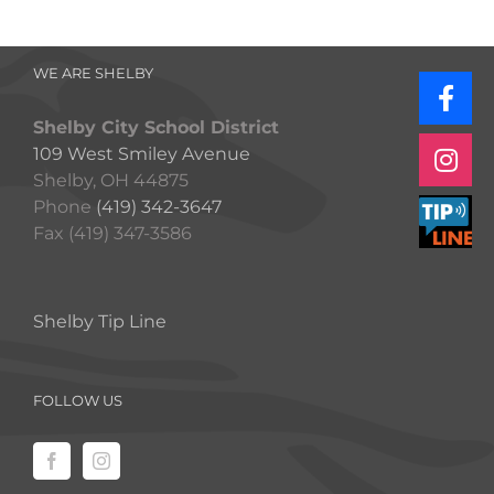
WE ARE SHELBY
Shelby City School District
109 West Smiley Avenue
Shelby, OH 44875
Phone
(419) 342-3647
Fax (419) 347-3586
Shelby Tip Line
FOLLOW US