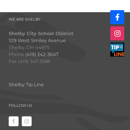
WE ARE SHELBY
Shelby City School District
109 West Smiley Avenue
Shelby, OH 44875
Phone
(419) 342-3647
Fax (419) 347-3586
Shelby Tip Line
FOLLOW US