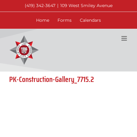
Skip
(419) 342-3647
|
109 West Smiley Avenue
to
content
Home
Forms
Calendars
PK-Construction-Gallery_7715.2