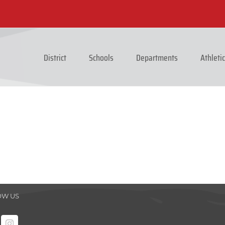
District
Schools
Departments
Athleti
OW US