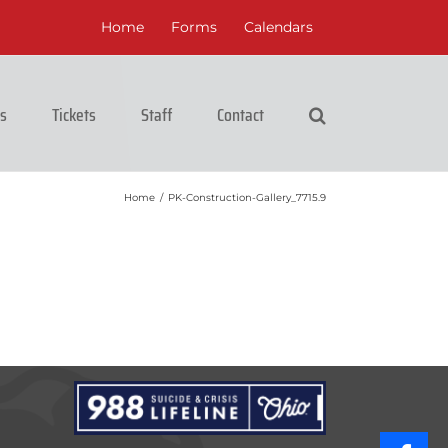
Home
Forms
Calendars
cs
Tickets
Staff
Contact
Home
/
PK-Construction-Gallery_7715.9