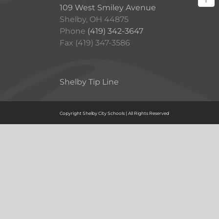
109 West Smiley Avenue
Shelby, OH 44875
Phone
(419) 342-3647
Fax (419) 347-3586
Shelby Tip Line
Copyright Shelby City Schools | All Rights Reserved