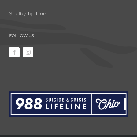
Shelby Tip Line
FOLLOW US