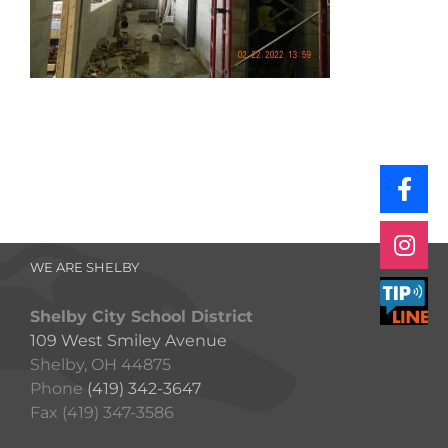
WE ARE SHELBY
Shelby City School District
109 West Smiley Avenue
Shelby, OH 44875
Phone
(419) 342-3647
Fax (419) 347-3586