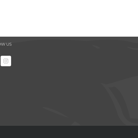
OW US