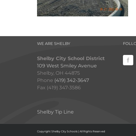
WE ARE SHELBY
FOLL
Shelby City School District
109 West Smiley Avenue
Shelby, OH 44875
Phone
(419) 342-3647
Fax (419) 347-3586
Shelby Tip Line
Copyright Shelby City Schools | All Rights Reserved