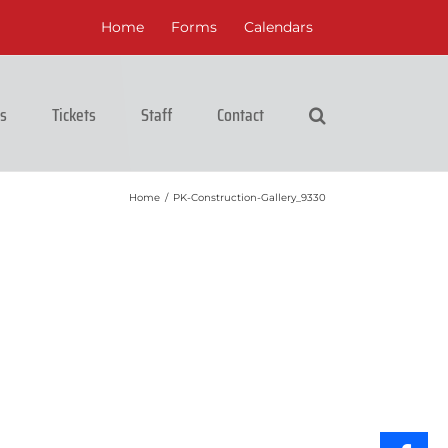
Home
Forms
Calendars
cs
Tickets
Staff
Contact
Home
/
PK-Construction-Gallery_9330