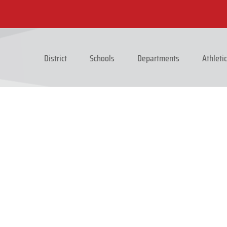
District
Schools
Departments
Athleti