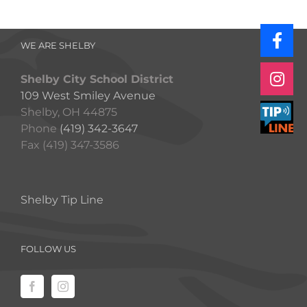
WE ARE SHELBY
Shelby City School District
109 West Smiley Avenue
Shelby, OH 44875
Phone
(419) 342-3647
Fax (419) 347-3586
Shelby Tip Line
FOLLOW US