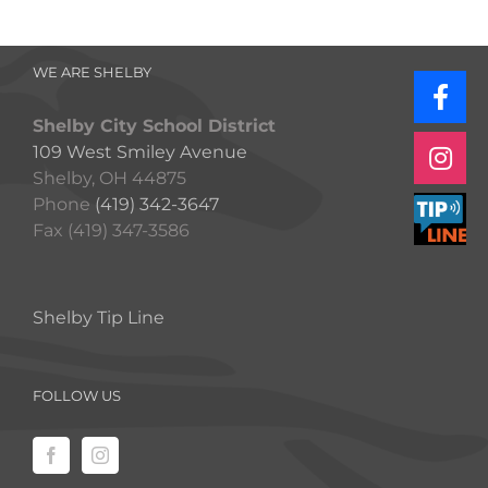
WE ARE SHELBY
Shelby City School District
109 West Smiley Avenue
Shelby, OH 44875
Phone
(419) 342-3647
Fax (419) 347-3586
Shelby Tip Line
FOLLOW US