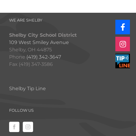
WE ARE SHELBY
Shelby City School District
109 West Smiley Avenue
Shelby, OH 44875
Phone
(419) 342-3647
Fax (419) 347-3586
Shelby Tip Line
FOLLOW US