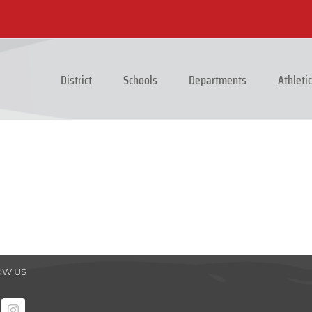
District
Schools
Departments
Athleti
OW US