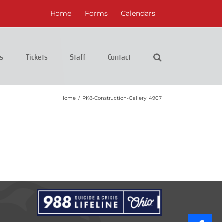
Home
Forms
Calendars
cs
Tickets
Staff
Contact
Home
/
PK8-Construction-Gallery_4907