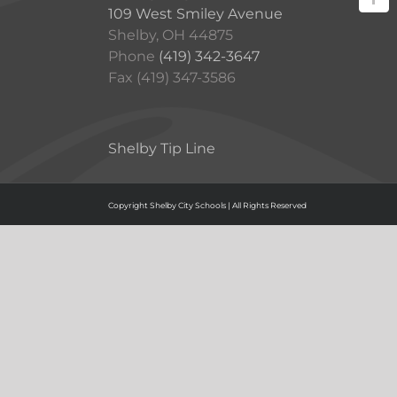
109 West Smiley Avenue
Shelby, OH 44875
Phone
(419) 342-3647
Fax (419) 347-3586
Shelby Tip Line
Copyright Shelby City Schools | All Rights Reserved