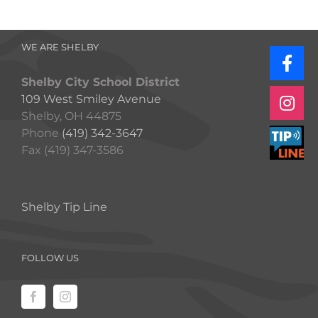
WE ARE SHELBY
Shelby City School District
109 West Smiley Avenue
Shelby, OH 44875
Phone
(419) 342-3647
Fax (419) 347-3586
Shelby Tip Line
FOLLOW US