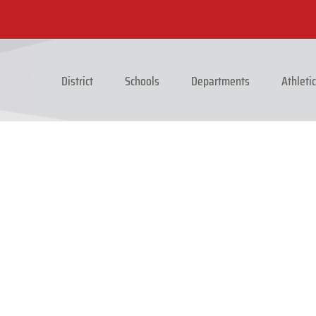
District
Schools
Departments
Athleti