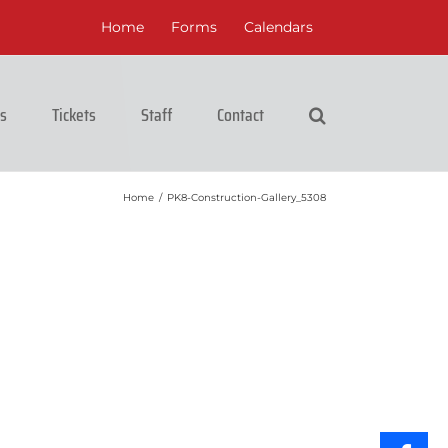
Home
Forms
Calendars
cs
Tickets
Staff
Contact
Home
/
PK8-Construction-Gallery_5308