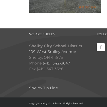
WE ARE SHELBY
FOLL
Shelby City School District
109 West Smiley Avenue
Shelby, OH 44875
Phone
(419) 342-3647
Fax (419) 347-3586
Shelby Tip Line
Copyright Shelby City Schools | All Rights Reserved