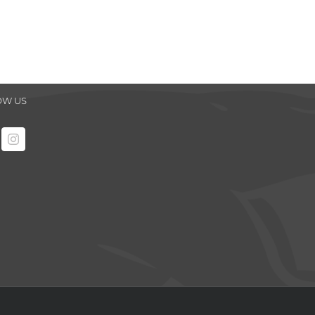
OW US