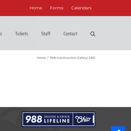
Home
Forms
Calendars
cs
Tickets
Staff
Contact
Home
/
PK8-Construction-Gallery_5351