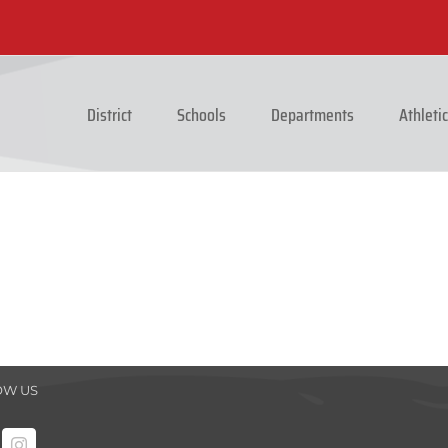
District
Schools
Departments
Athleti
OW US