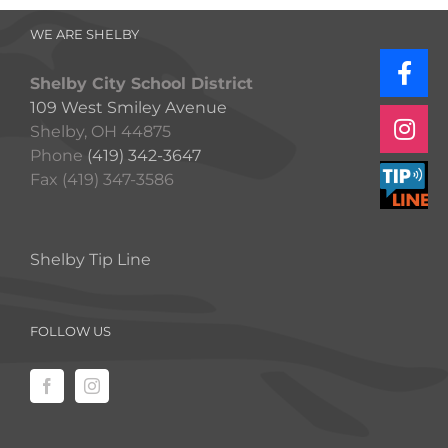
WE ARE SHELBY
Shelby City School District
109 West Smiley Avenue
Shelby, OH 44875
Phone
(419) 342-3647
Fax (419) 347-3586
Shelby Tip Line
FOLLOW US