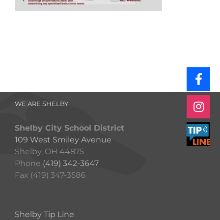
WE ARE SHELBY
Shelby City School District
109 West Smiley Avenue
Shelby, OH 44875
Phone
(419) 342-3647
Fax (419) 347-3586
Shelby Tip Line