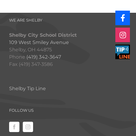
WE ARE SHELBY
Shelby City School District
109 West Smiley Avenue
Shelby, OH 44875
Phone
(419) 342-3647
Fax (419) 347-3586
Shelby Tip Line
FOLLOW US