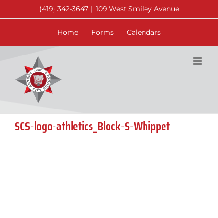
Skip
(419) 342-3647
|
109 West Smiley Avenue
to
content
Home
Forms
Calendars
SCS-logo-athletics_Block-S-Whippet