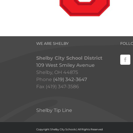
WE ARE SHELBY
FOLL
Shelby City School District
109 West Smiley Avenue
Shelby, OH 44875
Phone
(419) 342-3647
Fax (419) 347-3586
Shelby Tip Line
Copyright Shelby City Schools | All Rights Reserved