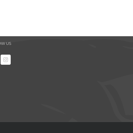
OW US