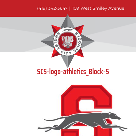
Skip
(419) 342-3647
|
109 West Smiley Avenue
to
content
SCS-logo-athletics_Block-S