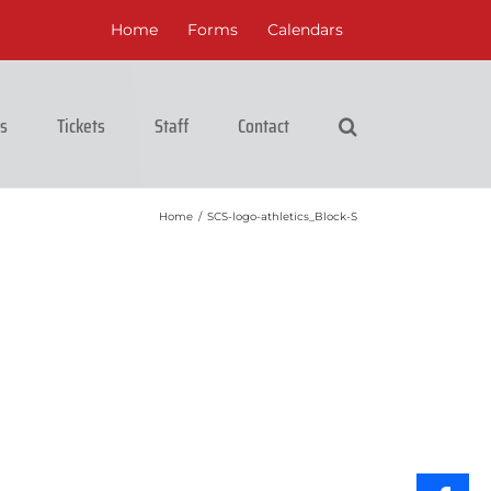
Home
Forms
Calendars
cs
Tickets
Staff
Contact
Home
/
SCS-logo-athletics_Block-S