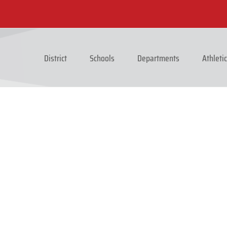
District
Schools
Departments
Athleti