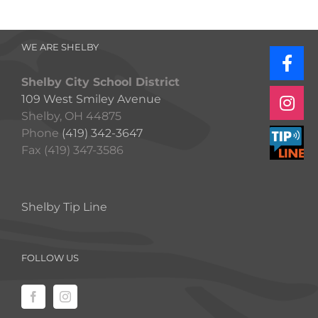
WE ARE SHELBY
Shelby City School District
109 West Smiley Avenue
Shelby, OH 44875
Phone
(419) 342-3647
Fax (419) 347-3586
Shelby Tip Line
FOLLOW US