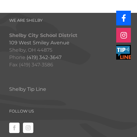
WE ARE SHELBY
Shelby City School District
109 West Smiley Avenue
Shelby, OH 44875
Phone
(419) 342-3647
Fax (419) 347-3586
Shelby Tip Line
FOLLOW US