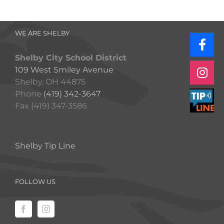
WE ARE SHELBY
Shelby City School District
109 West Smiley Avenue
Shelby, OH 44875
Phone
(419) 342-3647
Fax (419) 347-3586
Shelby Tip Line
FOLLOW US