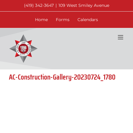
Skip
(419) 342-3647
|
109 West Smiley Avenue
to
content
Home
Forms
Calendars
AC-Construction-Gallery-20230724_1780