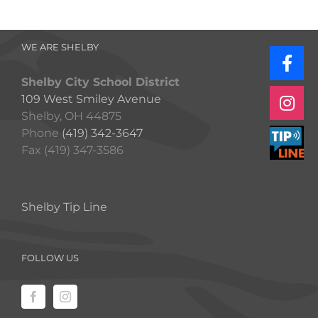
WE ARE SHELBY
Shelby City School District
109 West Smiley Avenue
Shelby, OH 44875
Phone
(419) 342-3647
Fax (419) 347-3586
Shelby Tip Line
FOLLOW US