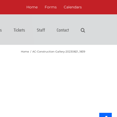
Home
Forms
Calendars
cs
Tickets
Staff
Contact
Home
/
AC-Construction-Gallery-20230821_1839