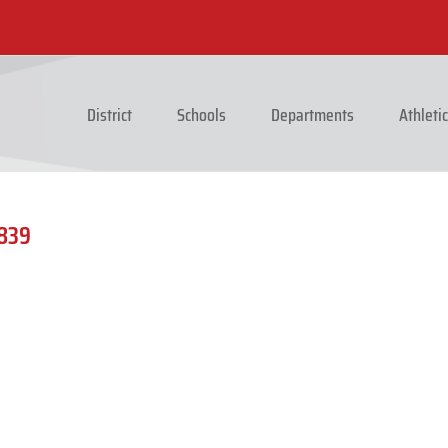
District
Schools
Departments
Athleti
1839