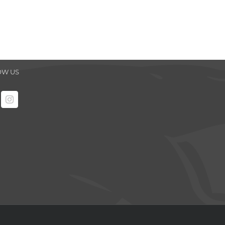
OW US