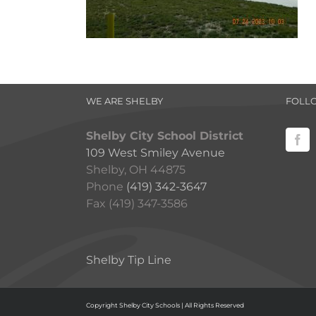
WE ARE SHELBY
FOLL
Shelby City School District
109 West Smiley Avenue
Shelby, OH 44875
Phone
(419) 342-3647
Fax (419) 347-3586
Shelby Tip Line
Copyright Shelby City Schools | All Rights Reserved