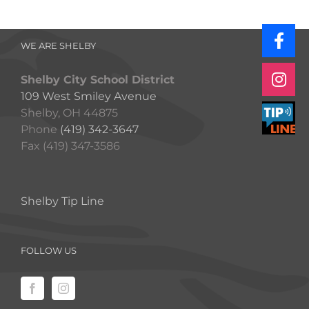
WE ARE SHELBY
Shelby City School District
109 West Smiley Avenue
Shelby, OH 44875
Phone
(419) 342-3647
Fax (419) 347-3586
Shelby Tip Line
FOLLOW US