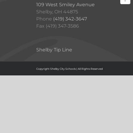
109 West Smiley Avenue
Shelby, OH 44875
Phone
(419) 342-3647
Fax (419) 347-3586
Shelby Tip Line
Copyright Shelby City Schools | All Rights Reserved