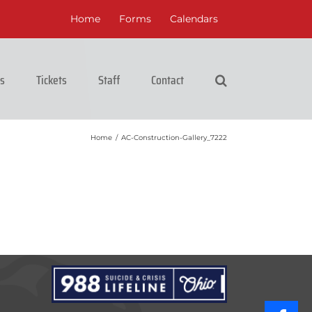
Home
Forms
Calendars
cs
Tickets
Staff
Contact
Home
/
AC-Construction-Gallery_7222