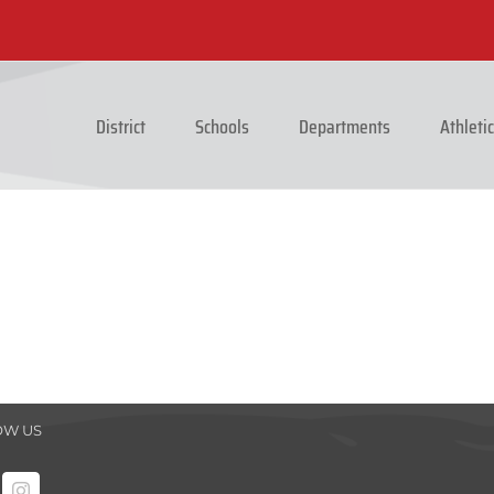
District
Schools
Departments
Athleti
OW US